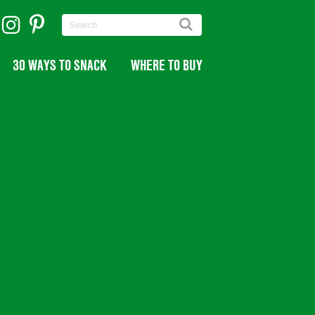
30 WAYS TO SNACK
WHERE TO BUY