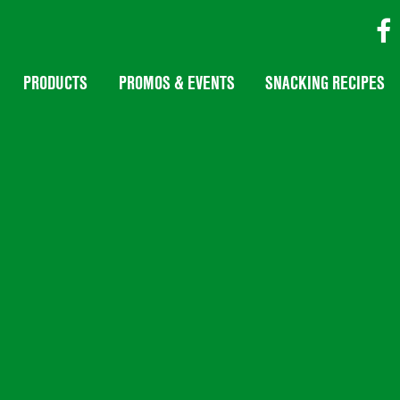
PRODUCTS
PROMOS & EVENTS
SNACKING RECIPES