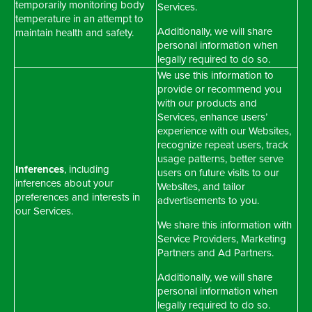
temporarily monitoring body
Services.
temperature in an attempt to
Additionally, we will share
maintain health and safety.
personal information when
legally required to do so.
We use this information to
provide or recommend you
with our products and
Services, enhance users’
experience with our Websites,
recognize repeat users, track
usage patterns, better serve
Inferences
, including
users on future visits to our
inferences about your
Websites, and tailor
preferences and interests in
advertisements to you.
our Services.
We share this information with
Service Providers, Marketing
Partners and Ad Partners.
Additionally, we will share
personal information when
legally required to do so.