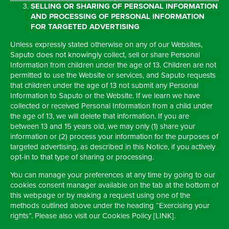
SELLING OR SHARING OF PERSONAL INFORMATION
AND PROCESSING OF PERSONAL INFORMATION
FOR TARGETED ADVERTISING
Unless expressly stated otherwise on any of our Websites,
Saputo does not knowingly collect, sell or share Personal
Information from children under the age of 13. Children are not
permitted to use the Website or services, and Saputo requests
that children under the age of 13 not submit any Personal
Information to Saputo or the Website. If we learn we have
collected or received Personal Information from a child under
the age of 13, we will delete that information. If you are
between 13 and 15 years old, we may only (1) share your
information or (2) process your information for the purposes of
targeted advertising, as described in this Notice, if you actively
opt-in to that type of sharing or processing.
You can manage your preferences at any time by going to our
cookies consent manager available on the tab at the bottom of
this webpage or by making a request using one of the
methods outlined above under the heading “Exercising your
rights”. Please also visit our Cookies Policy [LINK].