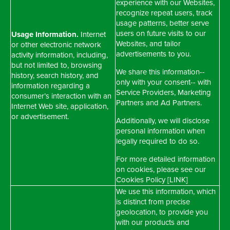
experience with our Websites,
recognize repeat users, track
usage patterns, better serve
users on future visits to our
Usage Information.
Internet
Websites, and tailor
or other electronic network
advertisements to you.
activity information, including,
but not limited to, browsing
We share this information--
history, search history, and
only with your consent-- with
information regarding a
Service Providers, Marketing
consumer’s interaction with an
Partners and Ad Partners.
Internet Web site, application,
or advertisement.
Additionally, we will disclose
personal information when
legally required to do so.
For more detailed information
on cookies, please see our
Cookies Policy [LINK]
We use this information, which
is distinct from precise
geolocation, to provide you
with our products and