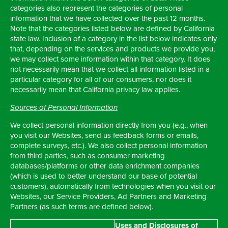
categories also represent the categories of personal
information that we have collected over the past 12 months.
Note that the categories listed below are defined by California
state law. Inclusion of a category in the list below indicates only
that, depending on the services and products we provide you,
we may collect some information within that category. It does
not necessarily mean that we collect all information listed in a
particular category for all of our consumers, nor does it
necessarily mean that California privacy law applies.
Sources of Personal Information
We collect personal information directly from you (e.g., when
you visit our Websites, send us feedback forms or emails,
complete surveys, etc.). We also collect personal information
from third parties, such as consumer marketing
databases/platforms or other data enrichment companies
(which is used to better understand our base of potential
customers), automatically from technologies when you visit our
Websites, our Service Providers, Ad Partners and Marketing
Partners (as such terms are defined below).
Uses and Disclosures of