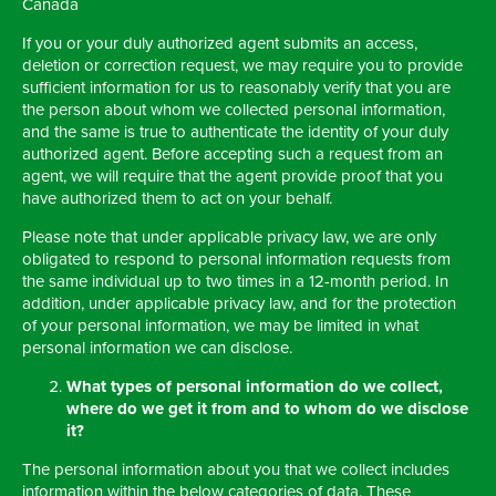
Canada
If you or your duly authorized agent submits an access,
deletion or correction request, we may require you to provide
sufficient information for us to reasonably verify that you are
the person about whom we collected personal information,
and the same is true to authenticate the identity of your duly
authorized agent. Before accepting such a request from an
agent, we will require that the agent provide proof that you
have authorized them to act on your behalf.
Please note that under applicable privacy law, we are only
obligated to respond to personal information requests from
the same individual up to two times in a 12-month period. In
addition, under applicable privacy law, and for the protection
of your personal information, we may be limited in what
personal information we can disclose.
What types of
personal information do we collect,
where do we get it from and to whom do we disclose
it?
The personal information about you that we collect includes
information within the below categories of data. These