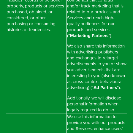
includes records of personal
companies that conduct
property, products or services
and/or track marketing that is
purchased, obtained, or
related to our products and
considered, or other
Services and reach high-
purchasing or consuming
quality audiences for our
histories or tendencies.
products and services
(“
Marketing Partners
”).
We also share this information
with advertising publishers
and exchanges to retarget
advertisements to you or show
you advertisements that are
interesting to you (also known
as cross-context behavioural
advertising) (“
Ad Partners
”).
Additionally, we will disclose
personal information when
legally required to do so.
We use this information to
provide you with our products
and Services, enhance users’