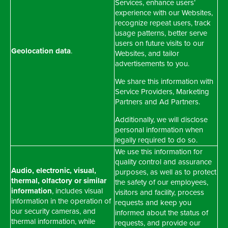
Services, enhance users’
experience with our Websites,
recognize repeat users, track
usage patterns, better serve
users on future visits to our
Geolocation data
.
Websites, and tailor
advertisements to you.
We share this information with
Service Providers, Marketing
Partners and Ad Partners.
Additionally, we will disclose
personal information when
legally required to do so.
We use this information for
quality control and assurance
Audio, electronic, visual,
purposes, as well as to protect
thermal, olfactory or similar
the safety of our employees,
information
, includes visual
visitors and facility, process
information in the operation of
requests and keep you
our security cameras, and
informed about the status of
thermal information, while
requests, and provide our