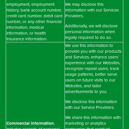
employment, employment
We may disclose this
history, bank account number,
information with our Services
credit card number, debit card
Providers.
number, or any other financial
Additionally, we will disclose
information, medical
personal information when
information, or health
legally required to do so.
insurance information.
We use this information to
provide you with our products
and Services, enhance users’
experience with our Websites,
recognize repeat users, track
usage patterns, better serve
users on future visits to our
Websites, and tailor
advertisements to you.
We disclose this information
with our Service Providers.
We share this information with
Commercial information
,
marketing or analytics