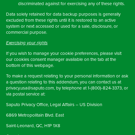
discriminated against for exercising any of these rights.
Data solely retained for data backup purposes is generally
excluded from these rights until it is restored to an active
system or next accessed or used for a sale, disclosure, or
commercial purpose.
Exercising your rights
If you wish to manage your cookie preferences, please visit
our cookies consent manager available on the tab at the
bottom of this webpage.
To make a request relating to your personal information or ask
a question relating to this addendum, you can contact us at
privacy.usa@saputo.com, by telephone at 1-(800)-824-3373, or
via postal service at:
Saputo Privacy Office, Legal Affairs – US Division
6869 Metropolitain Blvd. East
Saint-Leonard, QC, H1P 1X8