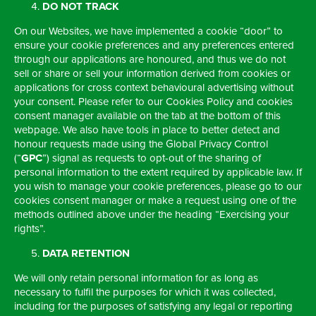
DO NOT TRACK
On our Websites, we have implemented a cookie “door” to
ensure your cookie preferences and any preferences entered
through our applications are honoured, and thus we do not
sell or share or sell your information derived from cookies or
applications for cross context behavioural advertising without
your consent. Please refer to our Cookies Policy and cookies
consent manager available on the tab at the bottom of this
webpage. We also have tools in place to better detect and
honour requests made using the Global Privacy Control
(“
GPC
”) signal as requests to opt-out of the sharing of
personal information to the extent required by applicable law. If
you wish to manage your cookie preferences, please go to our
cookies consent manager or make a request using one of the
methods outlined above under the heading “Exercising your
rights”.
DATA RETENTION
We will only retain personal information for as long as
necessary to fulfil the purposes for which it was collected,
including for the purposes of satisfying any legal or reporting