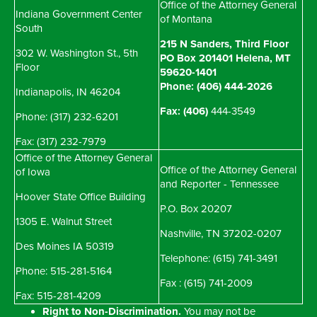
Office of the Attorney General
Indiana Government Center
of Montana
South
215 N Sanders, Third Floor
302 W. Washington St., 5th
PO Box 201401 Helena, MT
Floor
59620-1401
Phone: (406) 444-2026
Indianapolis, IN 46204
Fax: (406)
444-3549
Phone: (317) 232-6201
Fax: (317) 232-7979
Office of the Attorney General
Office of the Attorney General
of Iowa
and Reporter - Tennessee
Hoover State Office Building
P.O. Box 20207
1305 E. Walnut Street
Nashville, TN 37202-0207
Des Moines IA 50319
Telephone: (615) 741-3491
Phone: 515-281-5164
Fax : (615) 741-2009
Fax: 515-281-4209
Right to Non-Discrimination.
You may not be