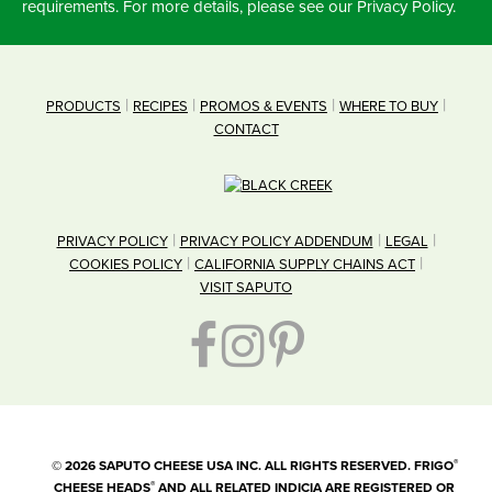
requirements. For more details, please see our Privacy Policy.
PRODUCTS
RECIPES
PROMOS & EVENTS
WHERE TO BUY
CONTACT
PRIVACY POLICY
PRIVACY POLICY ADDENDUM
LEGAL
COOKIES POLICY
CALIFORNIA SUPPLY CHAINS ACT
VISIT SAPUTO
®
©
2026
SAPUTO CHEESE USA INC. ALL RIGHTS RESERVED. FRIGO
®
CHEESE HEADS
AND ALL RELATED INDICIA ARE REGISTERED OR