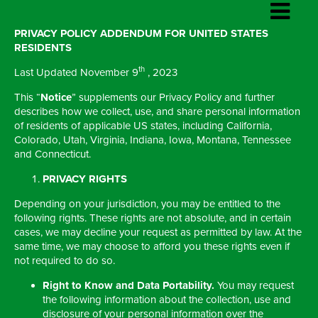
PRIVACY POLICY ADDENDUM FOR UNITED STATES
RESIDENTS
th
Last Updated November 9
, 2023
This “
Notice
” supplements our Privacy Policy and further
describes how we collect, use, and share personal information
of residents of applicable US states, including California,
Colorado, Utah, Virginia, Indiana, Iowa, Montana, Tennessee
and Connecticut.
PRIVACY RIGHTS
Depending on your jurisdiction, you may be entitled to the
following rights. These rights are not absolute, and in certain
cases, we may decline your request as permitted by law. At the
same time, we may choose to afford you these rights even if
not required to do so.
Right to Know and Data Portability.
You may request
the following information about the collection, use and
disclosure of your personal information over the