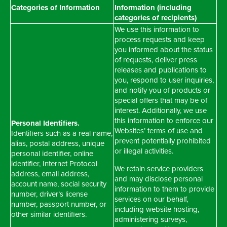
Categories of Information
Information (including
categories of recipients)
We use this information to
process requests and keep
you informed about the status
of requests, deliver press
releases and publications to
you, respond to user inquiries,
and notify you of products or
special offers that may be of
interest. Additionally, we use
this information to enforce our
Personal Identifiers.
Websites’ terms of use and
Identifiers such as a real name,
prevent potentially prohibited
alias, postal address, unique
or illegal activities.
personal identifier, online
identifier, Internet Protocol
We retain service providers
address, email address,
and may disclose personal
account name, social security
information to them to provide
number, driver’s license
services on our behalf,
number, passport number, or
including website hosting,
other similar identifiers.
administering surveys,