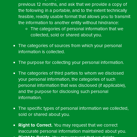
previous 12 months, and ask that we provide a copy of
the following in a portable, and to the extent technically
feasible, readily usable format that allows you to transmit
the information to another entity without hindrance:
The categories of personal information that we
collected, sold or shared about you.
The categories of sources from which your personal
information is collected.
The purpose for collecting your personal information.
The categories of third parties to whom we disclosed
your personal information, the categories of such
personal information that was disclosed (if applicable),
and the purpose for disclosing such personal
information.
The specific types of personal information we collected,
sold or shared about you.
Right to Correct.
You may request that we correct
inaccurate personal information maintained about you.