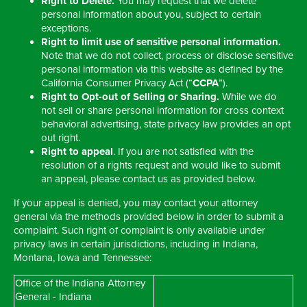
Right to Delete.
You may request that we delete
personal information about you, subject to certain
exceptions.
Right to limit use of sensitive personal information.
Note that we do not collect, process or disclose sensitive
personal information via this website as defined by the
California Consumer Privacy Act (“
CCPA
”).
Right to Opt-out of Selling or Sharing.
While we do
not sell or share personal information for cross context
behavioral advertising, state privacy law provides an opt
out right.
Right to appeal
. If you are not satisfied with the
resolution of a rights request and would like to submit
an appeal, please contact us as provided below.
If your appeal is denied, you may contact your attorney
general via the methods provided below in order to submit a
complaint. Such right of complaint is only available under
privacy laws in certain jurisdictions, including in Indiana,
Montana, Iowa and Tennessee:
Office of the Indiana Attorney
General - Indiana