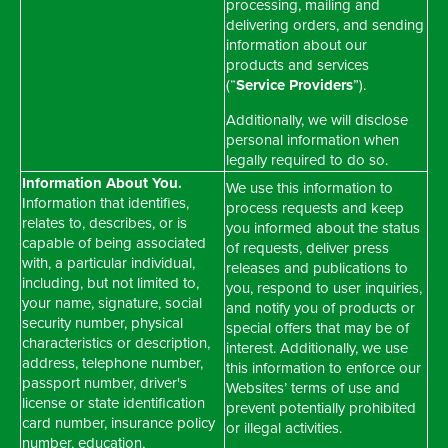
processing, mailing and
delivering orders, and sending
information about our
products and services
(“
Service Providers
”).
Additionally, we will disclose
personal information when
legally required to do so.
Information About You.
We use this information to
Information that identifies,
process requests and keep
relates to, describes, or is
you informed about the status
capable of being associated
of requests, deliver press
with, a particular individual,
releases and publications to
including, but not limited to,
you, respond to user inquiries,
your name, signature, social
and notify you of products or
security number, physical
special offers that may be of
characteristics or description,
interest. Additionally, we use
address, telephone number,
this information to enforce our
passport number, driver's
Websites’ terms of use and
license or state identification
prevent potentially prohibited
card number, insurance policy
or illegal activities.
number, education,