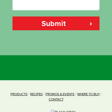
PRODUCTS
RECIPES
PROMOS & EVENTS
WHERE TO BUY
CONTACT