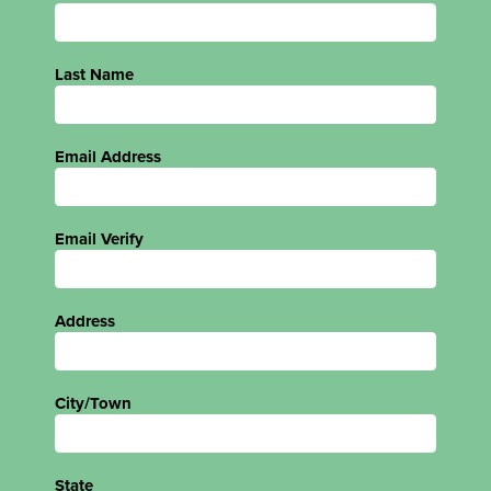
Last Name
Email Address
Email Verify
Address
City/Town
State