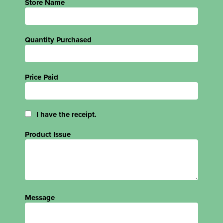
Store Name
Quantity Purchased
Price Paid
I have the receipt.
Product Issue
Message