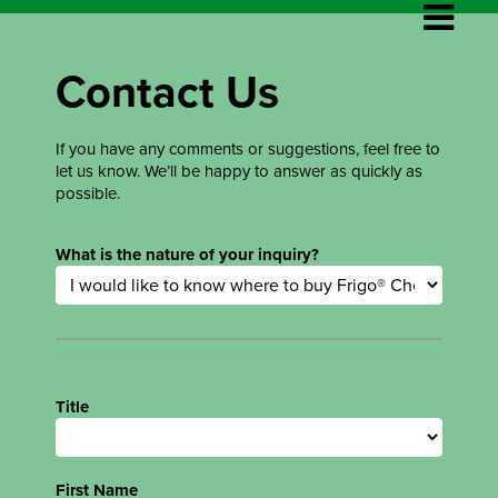
Contact Us
If you have any comments or suggestions, feel free to
let us know. We’ll be happy to answer as quickly as
possible.
What is the nature of your inquiry?
Title
First Name