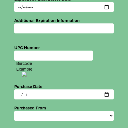
Additional Expiration Information
UPC Number
Barcode
Example
Purchase Date
Purchased From