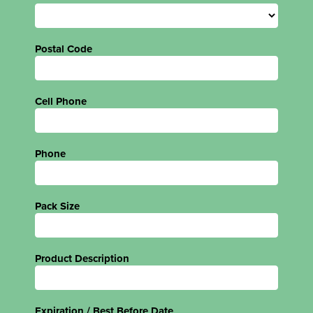
Postal Code
Cell Phone
Phone
Pack Size
Product Description
Expiration / Best Before Date