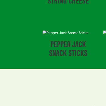
STRING CHEESE
PEPPER JACK
SNACK STICKS