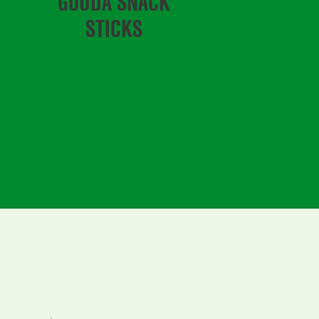
GOUDA SNACK
STICKS