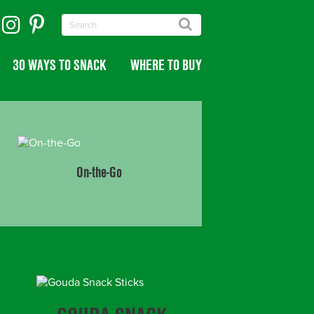
30 WAYS TO SNACK
WHERE TO BUY
On-the-Go