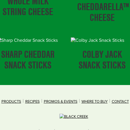
WHOLE MILK
CHEDDARELLA™
STRING CHEESE
CHEESE
SHARP CHEDDAR
COLBY JACK
SNACK STICKS
SNACK STICKS
PRODUCTS
RECIPES
PROMOS & EVENTS
WHERE TO BUY
CONTACT