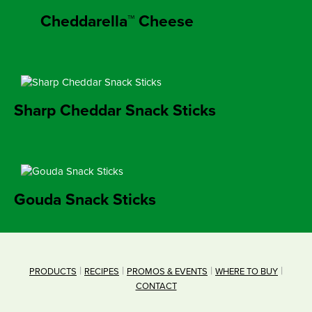
Cheddarella™ Cheese
Sharp Cheddar Snack Sticks
Gouda Snack Sticks
PRODUCTS
RECIPES
PROMOS & EVENTS
WHERE TO BUY
CONTACT