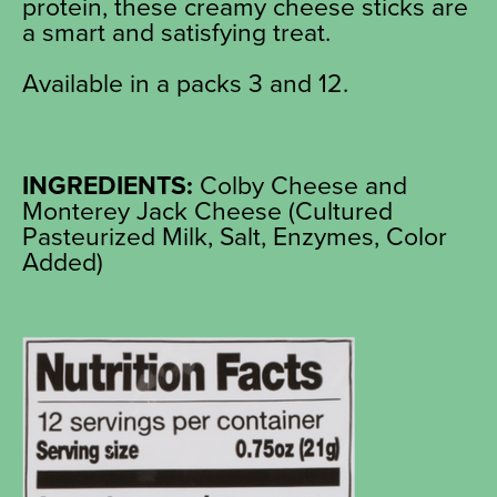
protein, these creamy cheese sticks are
a smart and satisfying treat.
Available in a packs 3 and 12.
INGREDIENTS:
Colby Cheese and
Monterey Jack Cheese (Cultured
Pasteurized Milk, Salt, Enzymes, Color
Added)