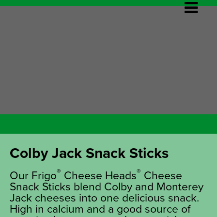
Colby Jack Snack Sticks
®
®
Our Frigo
Cheese Heads
Cheese
Snack Sticks blend Colby and Monterey
Jack cheeses into one delicious snack.
High in calcium and a good source of