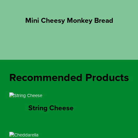
Mini Cheesy Monkey Bread
Recommended Products
String Cheese